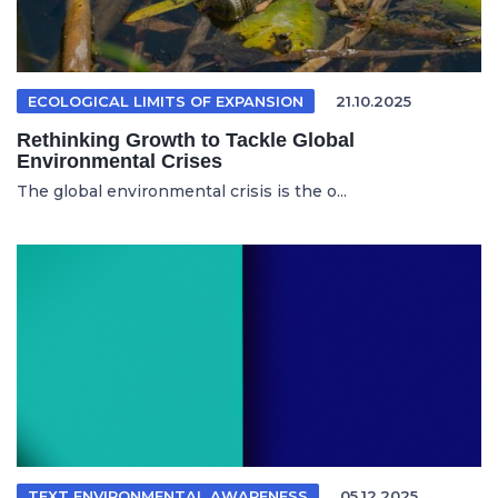
ECOLOGICAL LIMITS OF EXPANSION
21.10.2025
Rethinking Growth to Tackle Global
Environmental Crises
The global environmental crisis is the o...
TEXT ENVIRONMENTAL AWARENESS
05.12.2025