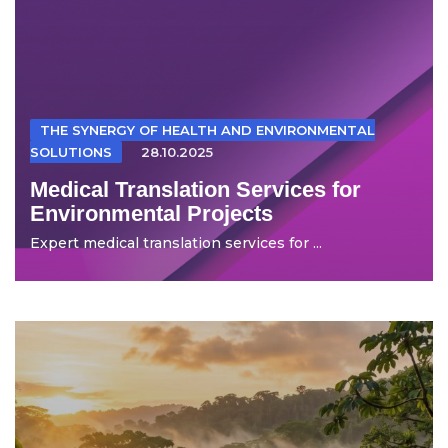
THE SYNERGY OF HEALTH AND ENVIRONMENTAL
SOLUTIONS
28.10.2025
Medical Translation Services for
Environmental Projects
Expert medical translation services for ...