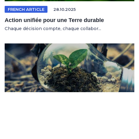
FRENCH ARTICLE
28.10.2025
Action unifiée pour une Terre durable
Chaque décision compte, chaque collabor...
SPANISH ARTICLE
26.10.2025
Sistemas en riesgo en un entorno cambiante
No se trata solo de salvar al planeta, s...