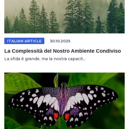
ITALIAN ARTICLE
30.10.2025
La Complessità del Nostro Ambiente Condiviso
La sfida è grande, ma la nostra capacit...