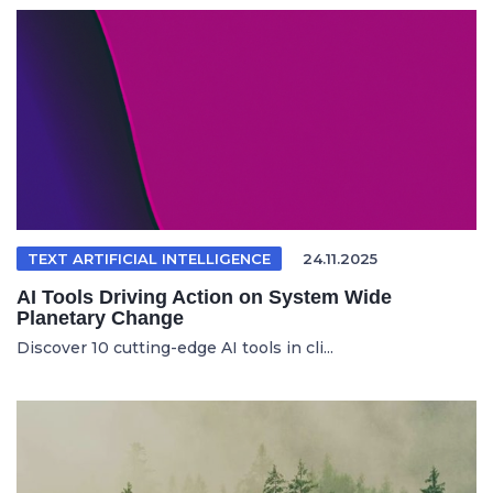
TEXT ARTIFICIAL INTELLIGENCE
24.11.2025
AI Tools Driving Action on System Wide
Planetary Change
Discover 10 cutting-edge AI tools in cli...