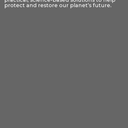
practical, science-based solutions to help
protect and restore our planet’s future.