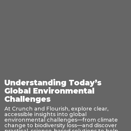
Understanding Today’s
Global Environmental
Challenges
At Crunch and Flourish, explore clear,
accessible insights into global
environmental challenges—from climate
change to biodiversity loss—and discover