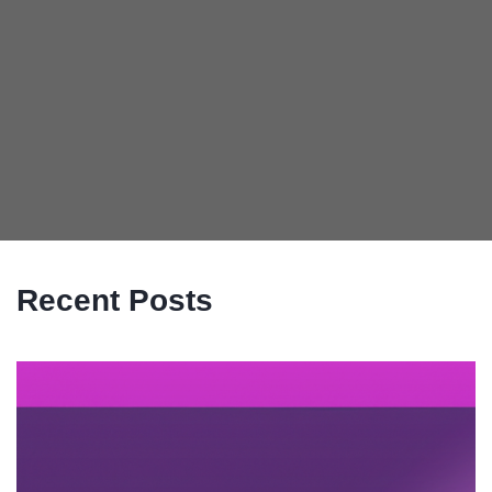
Recent Posts