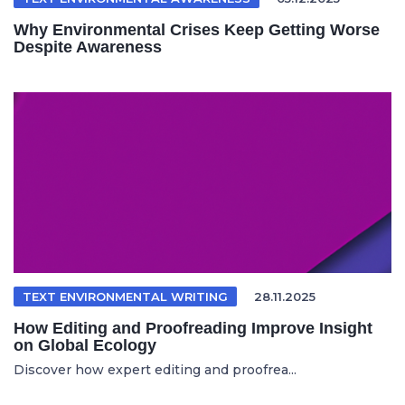
Why Environmental Crises Keep Getting Worse
Despite Awareness
TEXT ENVIRONMENTAL WRITING
28.11.2025
How Editing and Proofreading Improve Insight
on Global Ecology
Discover how expert editing and proofrea...