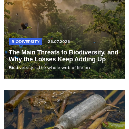
BIODIVERSITY
26.07.2026
The Main Threats to Biodiversity, and
Why the Losses Keep Adding Up
Biodiversity is the whole web of life on...