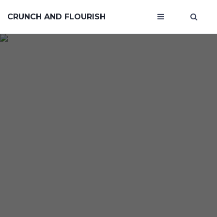
CRUNCH AND FLOURISH