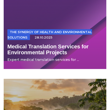
THE SYNERGY OF HEALTH AND ENVIRONMENTAL
SOLUTIONS
28.10.2025
Medical Translation Services for
Environmental Projects
Expert medical translation services for ...