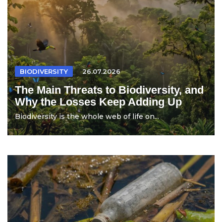
BIODIVERSITY
26.07.2026
The Main Threats to Biodiversity, and
Why the Losses Keep Adding Up
Biodiversity is the whole web of life on...