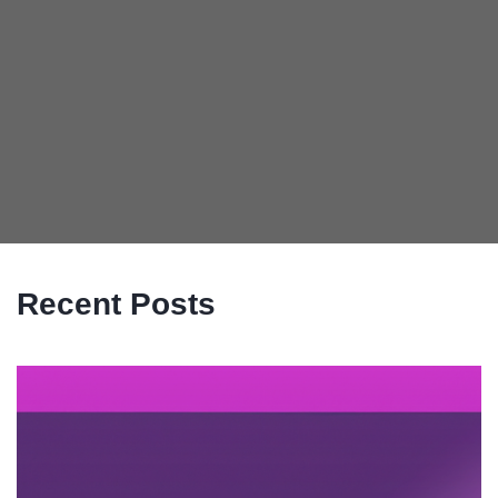
Recent Posts