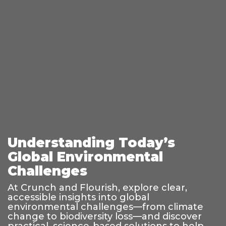
Understanding Today’s
Global Environmental
Challenges
At Crunch and Flourish, explore clear,
accessible insights into global
environmental challenges—from climate
change to biodiversity loss—and discover