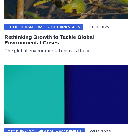
ECOLOGICAL LIMITS OF EXPANSION
21.10.2025
Rethinking Growth to Tackle Global
Environmental Crises
The global environmental crisis is the o...
TEXT ENVIRONMENTAL AWARENESS
05.12.2025