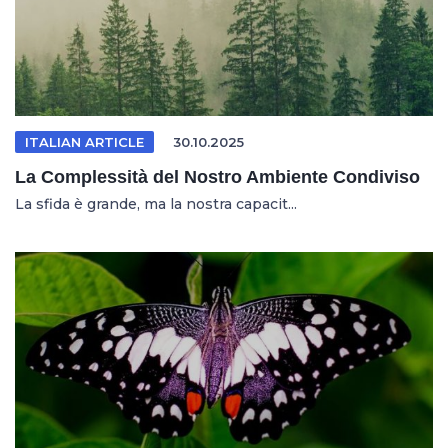
ITALIAN ARTICLE
30.10.2025
La Complessità del Nostro Ambiente Condiviso
La sfida è grande, ma la nostra capacit...