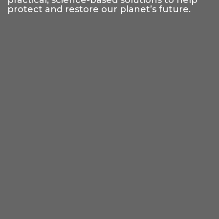
practical, science-based solutions to help
protect and restore our planet’s future.