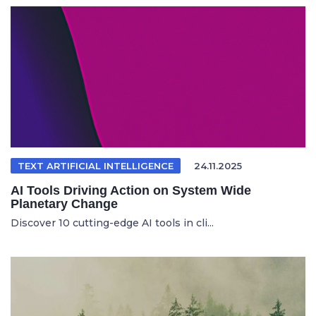
TEXT ARTIFICIAL INTELLIGENCE
24.11.2025
AI Tools Driving Action on System Wide
Planetary Change
Discover 10 cutting-edge AI tools in cli...