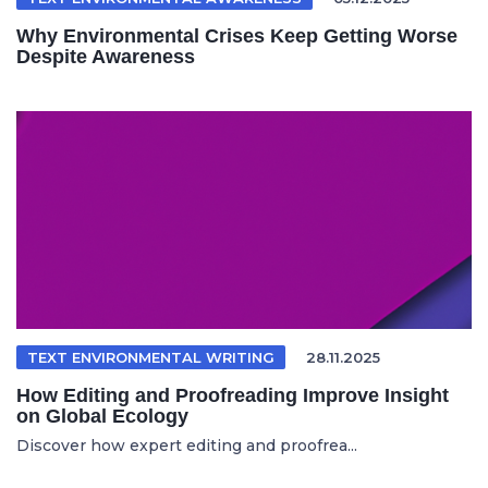
Why Environmental Crises Keep Getting Worse
Despite Awareness
TEXT ENVIRONMENTAL WRITING
28.11.2025
How Editing and Proofreading Improve Insight
on Global Ecology
Discover how expert editing and proofrea...