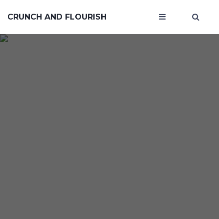
CRUNCH AND FLOURISH