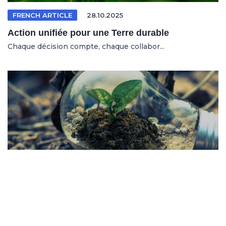
FRENCH ARTICLE
28.10.2025
Action unifiée pour une Terre durable
Chaque décision compte, chaque collabor...
SPANISH ARTICLE
26.10.2025
Sistemas en riesgo en un entorno cambiante
No se trata solo de salvar al planeta, s...